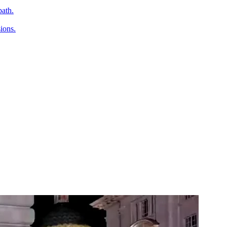
path.
ions.