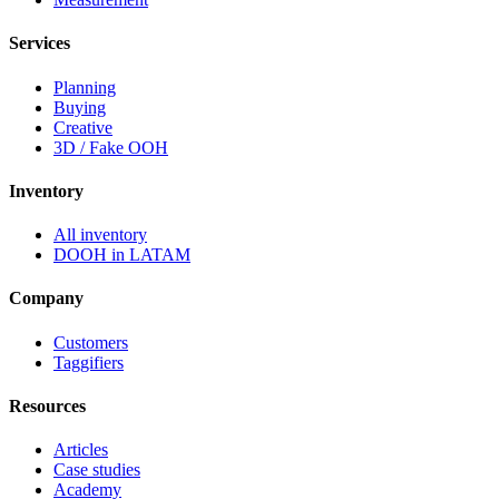
Services
Planning
Buying
Creative
3D / Fake OOH
Inventory
All inventory
DOOH in LATAM
Company
Customers
Taggifiers
Resources
Articles
Case studies
Academy