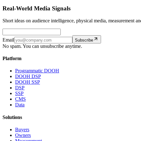
Real-World Media Signals
Short ideas on audience intelligence, physical media, measurement
Email
Subscribe
No spam. You can unsubscribe anytime.
Platform
Programmatic DOOH
DOOH DSP
DOOH SSP
DSP
SSP
CMS
Data
Solutions
Buyers
Owners
Measurement