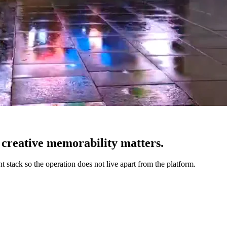
creative memorability matters.
 stack so the operation does not live apart from the platform.