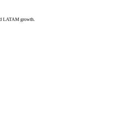
 and LATAM growth.