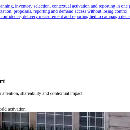
nning, inventory selection, contextual activation and reporting in one 
ation, proposals, reporting and demand access without losing control.
t confidence, delivery measurement and reporting tied to campaign decis
rt
r attention, shareability and contextual impact.
orld activation