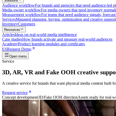
Solutions
Audience workflow
For brands and agencies that need audience-led pla
Media owner workflow
For media owners that need inventory normaliz
Measurement workflow
For teams that need audience signals, forecas
Services
Managed planning, buying, optimization and creative support
Inventory
Customers
Resources
Articles
Ideas on real-world media intelligence
Case studies
How brands activate and measure real-world audiences
Academy
Product learning modules and certificates
ES
Request Demo
Open menu
Service
3D, AR, VR and Fake OOH creative suppo
A creative service for brands that want physical media content built fo
Request service
Concept development
3D/Fake OOH direction
Assets ready for real-w