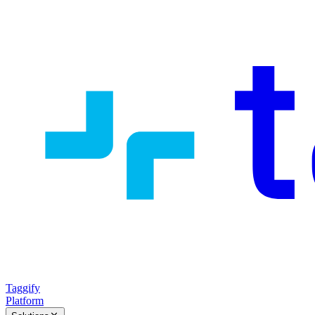
Taggify
Platform