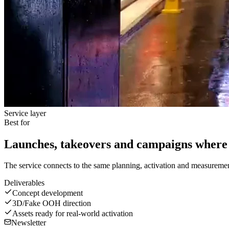
Service layer
Best for
Launches, takeovers and campaigns where 
The service connects to the same planning, activation and measurement
Deliverables
Concept development
3D/Fake OOH direction
Assets ready for real-world activation
Newsletter